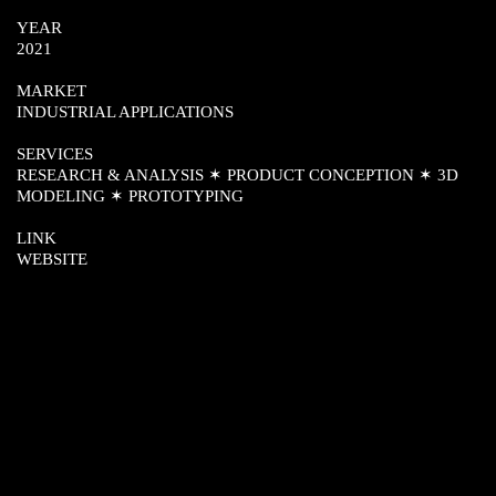
YEAR
2021
MARKET
INDUSTRIAL APPLICATIONS
SERVICES
RESEARCH & ANALYSIS ✶ PRODUCT CONCEPTION ✶ 3D
MODELING ✶ PROTOTYPING
LINK
WEBSITE