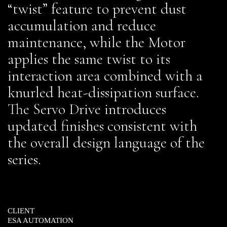
“twist” feature to prevent dust
accumulation and reduce
maintenance, while the Motor
applies the same twist to its
interaction area combined with a
knurled heat-dissipation surface.
The Servo Drive introduces
updated finishes consistent with
the overall design language of the
series.
CLIENT
ESA AUTOMATION