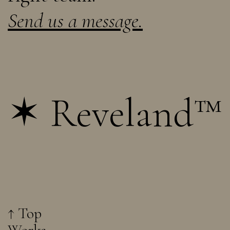
Send us a message.
✶ Reveland™
↑ Top