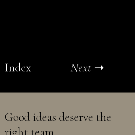
Index
Next
➝
Good ideas deserve the
right team.