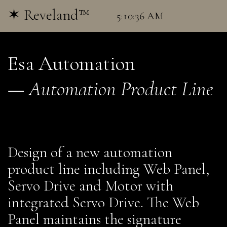
✶ Reveland™
Esa Automation
—
Automation Product Line
Design of a new automation
product line including Web Panel,
Servo Drive and Motor with
integrated Servo Drive. The Web
Panel maintains the signature